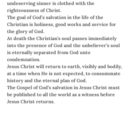
undeserving sinner is clothed with the
righteousness of Christ.
The goal of God’s salvation in the life of the
Christian is holiness, good works and service for
the glory of God.
At death the Christian’s soul passes immediately
into the presence of God and the unbeliever’s soul
is eternally separated from God unto
condemnation.
Jesus Christ will return to earth, visibly and bodily,
at a time when He is not expected, to consummate
history and the eternal plan of God.
The Gospel of God’s salvation in Jesus Christ must
be published to all the world as a witness before
Jesus Christ returns.