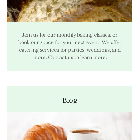
Join us for our monthly baking classes, or
book our space for your next event. We offer
catering services for parties, weddings, and
more. Contact us to learn more.
Blog