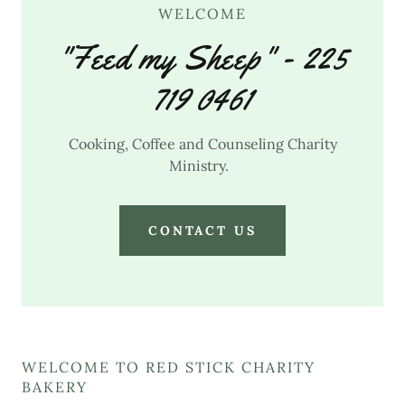
WELCOME
"Feed my Sheep" - 225
719 0461
Cooking, Coffee and Counseling Charity
Ministry.
CONTACT US
WELCOME TO RED STICK CHARITY
BAKERY