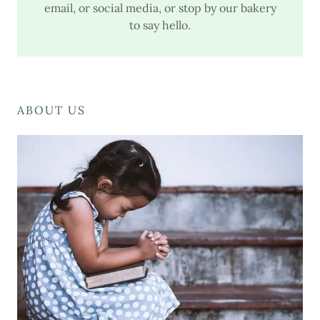
email, or social media, or stop by our bakery
to say hello.
ABOUT US