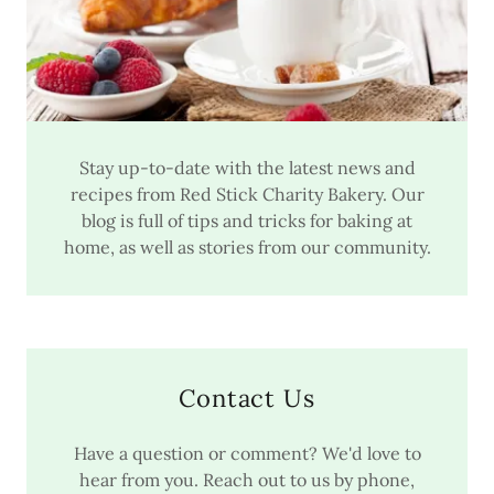
Stay up-to-date with the latest news and
recipes from Red Stick Charity Bakery. Our
blog is full of tips and tricks for baking at
home, as well as stories from our community.
Contact Us
Have a question or comment? We'd love to
hear from you. Reach out to us by phone,