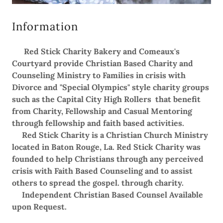
Information
Red Stick Charity Bakery and Comeaux's
Courtyard provide Christian Based Charity and
Counseling Ministry to Families in crisis with
Divorce and "Special Olympics" style charity groups
such as the Capital City High Rollers that benefit
from Charity, Fellowship and Casual Mentoring
through fellowship and faith based activities.
Red Stick Charity is a Christian Church Ministry
located in Baton Rouge, La. Red Stick Charity was
founded to help Christians through any perceived
crisis with Faith Based Counseling and to assist
others to spread the gospel. through charity.
Independent Christian Based Counsel Available
upon Request.