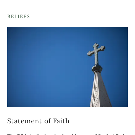
BELIEFS
Statement of Faith