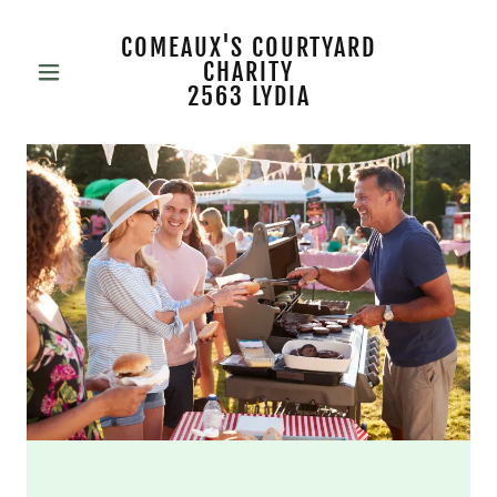
COMEAUX'S COURTYARD
CHARITY
2563 LYDIA