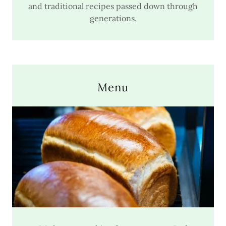
and traditional recipes passed down through
generations.
Menu