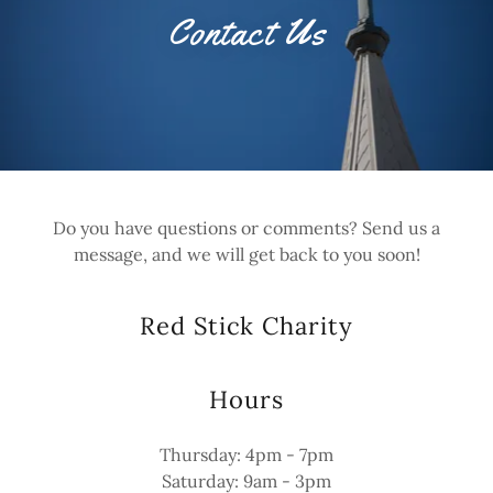
Contact Us
Do you have questions or comments? Send us a
message, and we will get back to you soon!
Red Stick Charity
Hours
Thursday: 4pm - 7pm
Saturday: 9am - 3pm