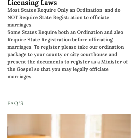
Licensing Laws
Most States Require Only an Ordination and do
NOT Require State Registration to officiate
marriages.
Some States Require both an Ordination and also
Require State Registration before officiating
marriages. To register please take our ordination
package to your county or city courthouse and
present the documents to register as a Minister of
the Gospel so that you may legally officiate
marriages.
FAQ'S