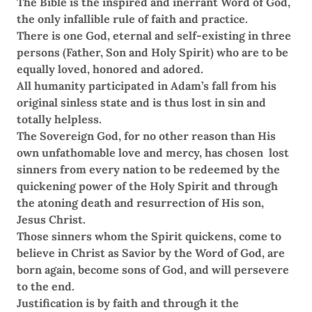
The Bible is the inspired and inerrant Word of God,
the only infallible rule of faith and practice.
There is one God, eternal and self-existing in three
persons (Father, Son and Holy Spirit) who are to be
equally loved, honored and adored.
All humanity participated in Adam’s fall from his
original sinless state and is thus lost in sin and
totally helpless.
The Sovereign God, for no other reason than His
own unfathomable love and mercy, has chosen lost
sinners from every nation to be redeemed by the
quickening power of the Holy Spirit and through
the atoning death and resurrection of His son,
Jesus Christ.
Those sinners whom the Spirit quickens, come to
believe in Christ as Savior by the Word of God, are
born again, become sons of God, and will persevere
to the end.
Justification is by faith and through it the