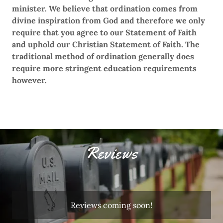
minister. We believe that ordination comes from
divine inspiration from God and therefore we only
require that you agree to our Statement of Faith
and uphold our Christian Statement of Faith. The
traditional method of ordination generally does
require more stringent education requirements
however.
Reviews
Reviews coming soon!