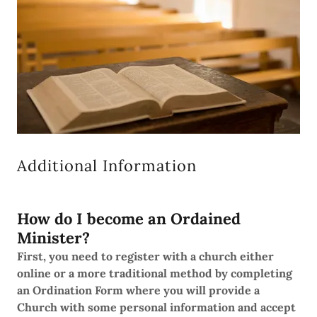
Additional Information
How do I become an Ordained
Minister?
First, you need to register with a church either
online or a more traditional method by completing
an Ordination Form where you will provide a
Church with some personal information and accept