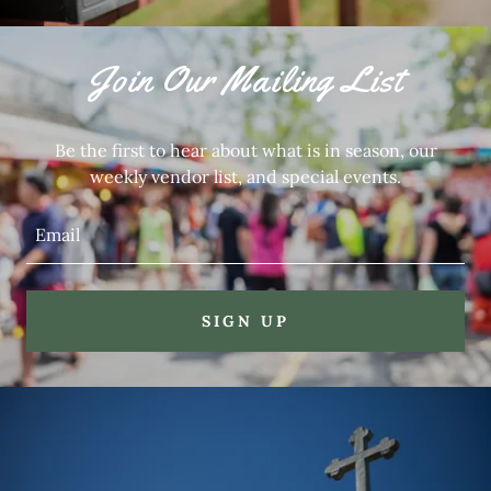
Join Our Mailing List
Be the first to hear about what is in season, our
weekly vendor list, and special events.
Email
SIGN UP