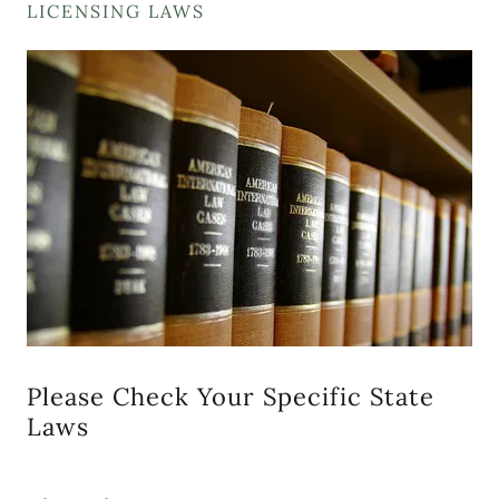
LICENSING LAWS
Please Check Your Specific State
Laws