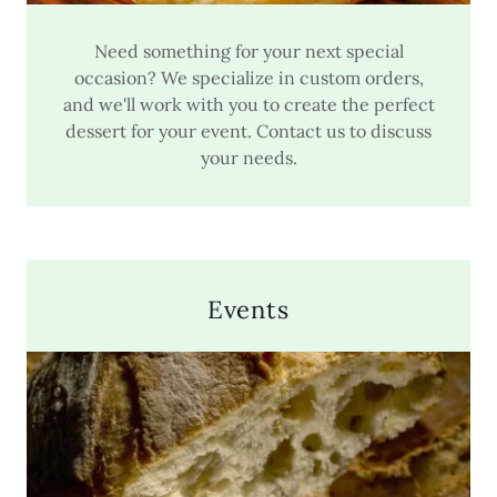
Need something for your next special
occasion? We specialize in custom orders,
and we'll work with you to create the perfect
dessert for your event. Contact us to discuss
your needs.
Events