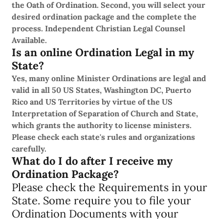
the Oath of Ordination. Second, you will select your
desired ordination package and the complete the
process. Independent Christian Legal Counsel
Available.
Is an online Ordination Legal in my
State?
Yes, many online Minister Ordinations are legal and
valid in all 50 US States, Washington DC, Puerto
Rico and US Territories by virtue of the US
Interpretation of Separation of Church and State,
which grants the authority to license ministers.
Please check each state's rules and organizations
carefully.
What do I do after I receive my
Ordination Package?
Please check the Requirements in your
State. Some require you to file your
Ordination Documents with your