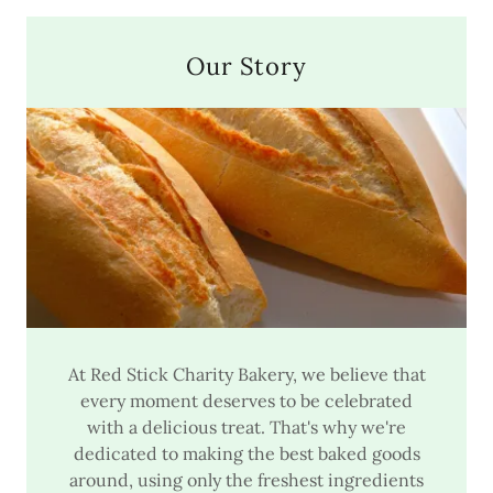
Our Story
At Red Stick Charity Bakery, we believe that
every moment deserves to be celebrated
with a delicious treat. That's why we're
dedicated to making the best baked goods
around, using only the freshest ingredients