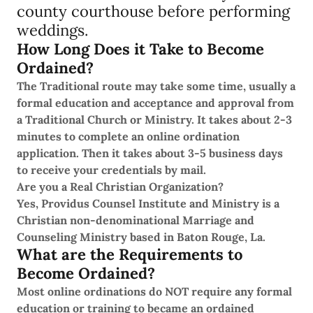
county courthouse before performing
weddings.
How Long Does it Take to Become
Ordained?
The Traditional route may take some time, usually a
formal education and acceptance and approval from
a Traditional Church or Ministry. It takes about 2-3
minutes to complete an online ordination
application. Then it takes about 3-5 business days
to receive your credentials by mail.
Are you a Real Christian Organization?
Yes, Providus Counsel Institute and Ministry is a
Christian non-denominational Marriage and
Counseling Ministry based in Baton Rouge, La.
What are the Requirements to
Become Ordained?
Most online ordinations do NOT require any formal
education or training to became an ordained