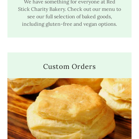
We have something for everyone at Red
Stick Charity Bakery. Check out our menu to
see our full selection of baked goods,
including gluten-free and vegan options.
Custom Orders